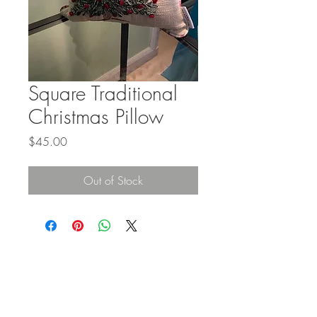
Square Traditional
Christmas Pillow
Price
$45.00
Out of Stock
STAY IN
TOUCH