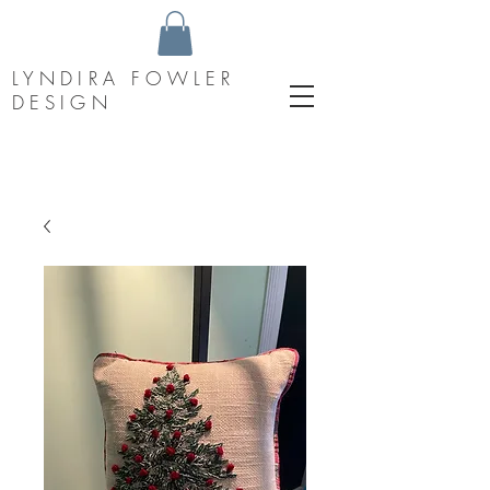
LYNDIRA FOWLER
DESIGN