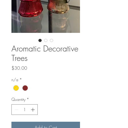
Aromatic Decorative
Trees
Price
$30.00
n/a
*
Quantity
*
Add to Cart