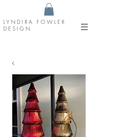
LYNDIRA FOWLER
DESIGN